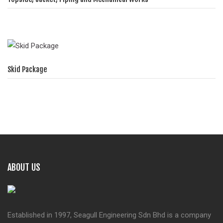
Skid Package
ABOUT US
Established in 1997, Seagull Engineering Sdn Bhd is a company