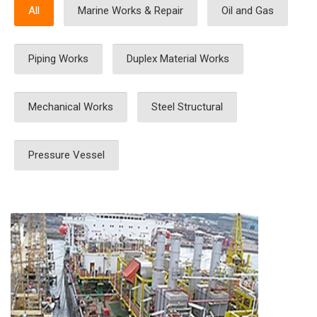
All
Marine Works & Repair
Oil and Gas
Piping Works
Duplex Material Works
Mechanical Works
Steel Structural
Pressure Vessel