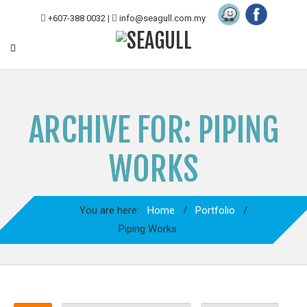
+607-388 0032
|
info@seagull.com.my
ARCHIVE FOR: PIPING
WORKS
You are here:
Home
/
Portfolio
/
Piping Works