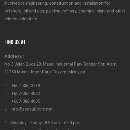
involved in engineering, construction and installation for
offshore, oil and gas, pipeline, refinery, chemical plant and other
related industries.
FIND US AT
Address :
No 5 Jalan Bukit 28, Masai Industrial Park Bandar Seri Alam,
81750 Masai Johor Darul Takzim, Malaysia
+607-386 0789
+607-387 4032
+607-388 4035
info@seagull.com.my
Monday - Friday : 8:30 am - 6:00 pm