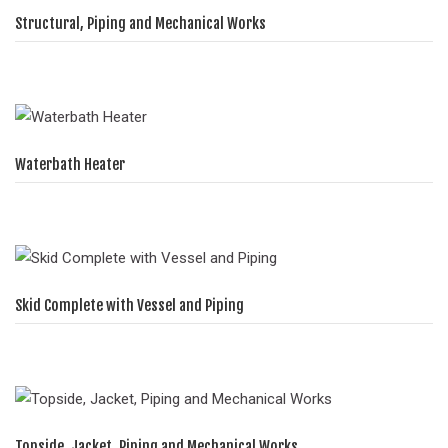
Structural, Piping and Mechanical Works
Waterbath Heater
Skid Complete with Vessel and Piping
Topside, Jacket, Piping and Mechanical Works