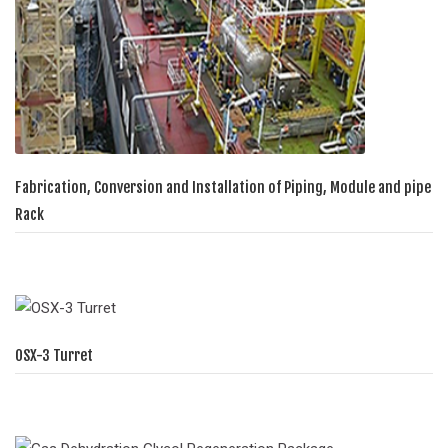
Fabrication, Conversion and Installation of Piping, Module and pipe
Rack
OSX-3 Turret