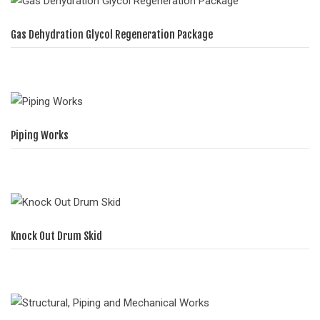
Gas Dehydration Glycol Regeneration Package
Piping Works
Knock Out Drum Skid