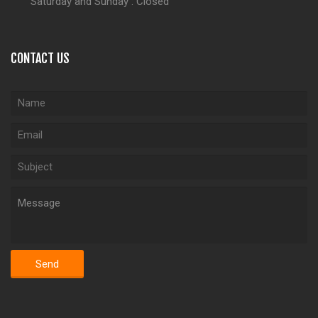
Saturday and Sunday : Closed
CONTACT US